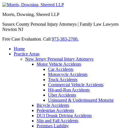
Morris, Downing, Sherred LLP
Sussex County Personal Injury Attorneys | Family Law Lawyers
Newton NJ
Free Case Evaluation. Call
973-383-2700.
Home
Practice Areas
New Jersey Personal Injury Attorneys
Motor Vehicle Accidents
Car Accidents
Motorcycle Accidents
Truck Accidents
Commercial Vehicle Accidents
Hit-and-Run Accidents
Uber Accidents
Uninsured & Underinsured Motorist
Bicycle Accidents
Pedestrian Accidents
DUI Drunk Driving Accidents
Slip and Fall Accidents
Premises Liability