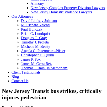
Alimony
New Jersey Complex Property Division Lawyers
New Jersey Domestic Violence Lawyers
Our Attorneys
David Lindsay Johnson
M. Richard Valenti
Paul Hunczak
Brian C. Lundquist
Douglas C. Gray
Timothy J. Profeta
Michelle M. Beatty
Angela C. Paternostro-Pfister
Christopher D. Quinn
James P. Fox
James M. Cerra Ret.
Thomas J. Bain (in Memoriam)
Client Testimonials
Blog
Contact Us
New Jersey Transit bus strikes, critically
injures pedestrian