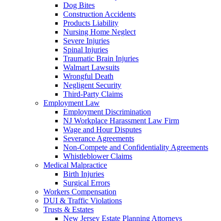
Dog Bites
Construction Accidents
Products Liability
Nursing Home Neglect
Severe Injuries
Spinal Injuries
Traumatic Brain Injuries
Walmart Lawsuits
Wrongful Death
Negligent Security
Third-Party Claims
Employment Law
Employment Discrimination
NJ Workplace Harassment Law Firm
Wage and Hour Disputes
Severance Agreements
Non-Compete and Confidentiality Agreements
Whistleblower Claims
Medical Malpractice
Birth Injuries
Surgical Errors
Workers Compensation
DUI & Traffic Violations
Trusts & Estates
New Jersey Estate Planning Attorneys