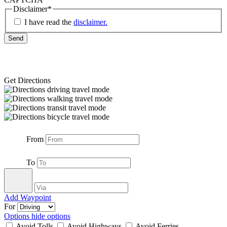
Disclaimer
*
I have read the
disclaimer.
Get Directions
From
To
Add Waypoint
For
Options
hide options
Avoid Tolls
Avoid Highways
Avoid Ferries