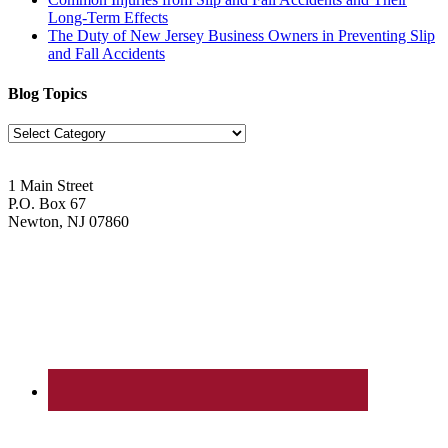
Long-Term Effects
The Duty of New Jersey Business Owners in Preventing Slip
and Fall Accidents
Blog Topics
Blog
Topics
1 Main Street
P.O. Box 67
Newton, NJ 07860