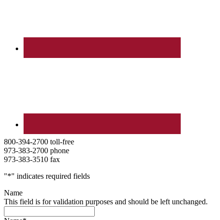
800-394-2700 toll-free
973-383-2700 phone
973-383-3510 fax
"
*
" indicates required fields
Name
This field is for validation purposes and should be left unchanged.