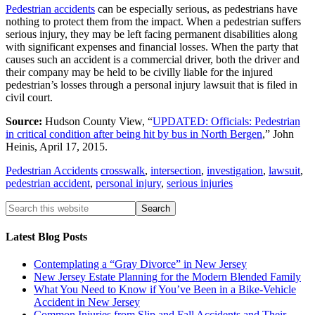
Pedestrian accidents
can be especially serious, as pedestrians have
nothing to protect them from the impact. When a pedestrian suffers
serious injury, they may be left facing permanent disabilities along
with significant expenses and financial losses. When the party that
causes such an accident is a commercial driver, both the driver and
their company may be held to be civilly liable for the injured
pedestrian’s losses through a personal injury lawsuit that is filed in
civil court.
Source:
Hudson County View, “
UPDATED: Officials: Pedestrian
in critical condition after being hit by bus in North Bergen
,” John
Heinis, April 17, 2015.
Pedestrian Accidents
crosswalk
,
intersection
,
investigation
,
lawsuit
,
pedestrian accident
,
personal injury
,
serious injuries
Latest Blog Posts
Contemplating a “Gray Divorce” in New Jersey
New Jersey Estate Planning for the Modern Blended Family
What You Need to Know if You’ve Been in a Bike-Vehicle
Accident in New Jersey
Common Injuries from Slip and Fall Accidents and Their