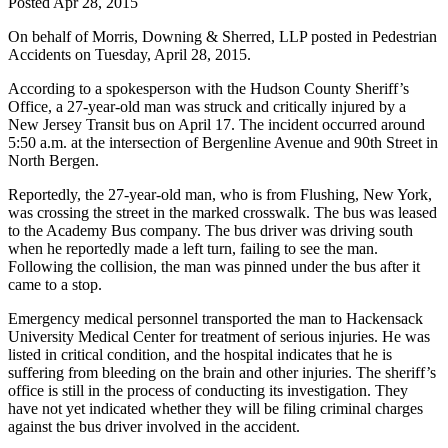
Posted
Apr 28, 2015
On behalf of
Morris, Downing & Sherred, LLP
posted in Pedestrian
Accidents on Tuesday, April 28, 2015.
According to a spokesperson with the Hudson County Sheriff’s
Office, a 27-year-old man was struck and critically injured by a
New Jersey Transit bus on April 17. The incident occurred around
5:50 a.m. at the intersection of Bergenline Avenue and 90th Street in
North Bergen.
Reportedly, the 27-year-old man, who is from Flushing, New York,
was crossing the street in the marked crosswalk. The bus was leased
to the Academy Bus company. The bus driver was driving south
when he reportedly made a left turn, failing to see the man.
Following the collision, the man was pinned under the bus after it
came to a stop.
Emergency medical personnel transported the man to Hackensack
University Medical Center for treatment of serious injuries. He was
listed in critical condition, and the hospital indicates that he is
suffering from bleeding on the brain and other injuries. The sheriff’s
office is still in the process of conducting its investigation. They
have not yet indicated whether they will be filing criminal charges
against the bus driver involved in the accident.