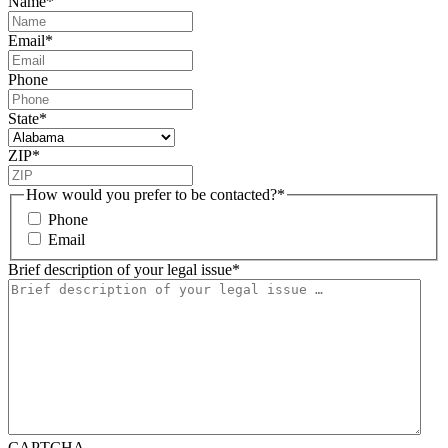
Name
*
Email
*
Phone
State
*
ZIP
*
How would you prefer to be contacted?
*
Phone
Email
Brief description of your legal issue
*
CAPTCHA