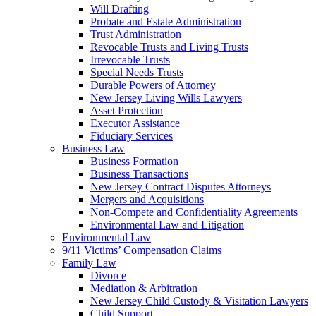
Will Drafting
Probate and Estate Administration
Trust Administration
Revocable Trusts and Living Trusts
Irrevocable Trusts
Special Needs Trusts
Durable Powers of Attorney
New Jersey Living Wills Lawyers
Asset Protection
Executor Assistance
Fiduciary Services
Business Law
Business Formation
Business Transactions
New Jersey Contract Disputes Attorneys
Mergers and Acquisitions
Non-Compete and Confidentiality Agreements
Environmental Law and Litigation
Environmental Law
9/11 Victims’ Compensation Claims
Family Law
Divorce
Mediation & Arbitration
New Jersey Child Custody & Visitation Lawyers
Child Support