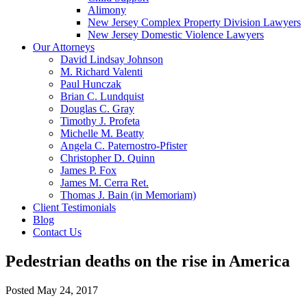
Alimony
New Jersey Complex Property Division Lawyers
New Jersey Domestic Violence Lawyers
Our Attorneys
David Lindsay Johnson
M. Richard Valenti
Paul Hunczak
Brian C. Lundquist
Douglas C. Gray
Timothy J. Profeta
Michelle M. Beatty
Angela C. Paternostro-Pfister
Christopher D. Quinn
James P. Fox
James M. Cerra Ret.
Thomas J. Bain (in Memoriam)
Client Testimonials
Blog
Contact Us
Pedestrian deaths on the rise in America
Posted
May 24, 2017