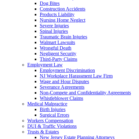
Dog Bites
Construction Accidents
Products Liability
Nursing Home Neglect
Severe Injuries
Spinal Injuries
Traumatic Brain Injuries
Walmart Lawsuits
Wrongful Death
Negligent Security
Third-Party Claims
Employment Law
Employment Discrimination
NJ Workplace Harassment Law Firm
Wage and Hour Disputes
Severance Agreements
Non-Compete and Confidentiality Agreements
Whistleblower Claims
Medical Malpractice
Birth Injuries
Surgical Errors
Workers Compensation
DUI & Traffic Violations
Trusts & Estates
New Jersey Estate Planning Attorneys