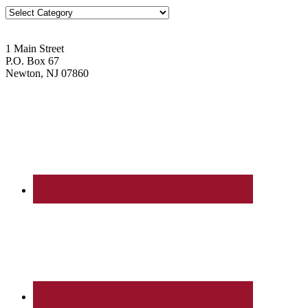
Blog
Topics
1 Main Street
P.O. Box 67
Newton, NJ 07860