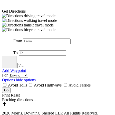
Get Directions
From
To
Add Waypoint
For
Options
hide options
Avoid Tolls
Avoid Highways
Avoid Ferries
Print
Reset
Fetching directions...
2026 Morris, Downing, Sherred LLP. All Rights Reserved.