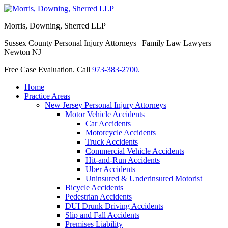
Morris, Downing, Sherred LLP
Sussex County Personal Injury Attorneys | Family Law Lawyers
Newton NJ
Free Case Evaluation. Call
973-383-2700.
Home
Practice Areas
New Jersey Personal Injury Attorneys
Motor Vehicle Accidents
Car Accidents
Motorcycle Accidents
Truck Accidents
Commercial Vehicle Accidents
Hit-and-Run Accidents
Uber Accidents
Uninsured & Underinsured Motorist
Bicycle Accidents
Pedestrian Accidents
DUI Drunk Driving Accidents
Slip and Fall Accidents
Premises Liability