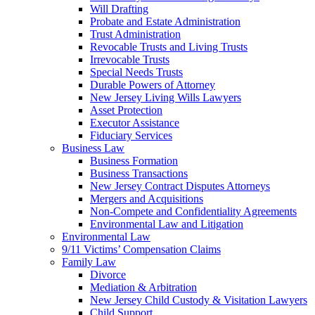
Will Drafting
Probate and Estate Administration
Trust Administration
Revocable Trusts and Living Trusts
Irrevocable Trusts
Special Needs Trusts
Durable Powers of Attorney
New Jersey Living Wills Lawyers
Asset Protection
Executor Assistance
Fiduciary Services
Business Law
Business Formation
Business Transactions
New Jersey Contract Disputes Attorneys
Mergers and Acquisitions
Non-Compete and Confidentiality Agreements
Environmental Law and Litigation
Environmental Law
9/11 Victims’ Compensation Claims
Family Law
Divorce
Mediation & Arbitration
New Jersey Child Custody & Visitation Lawyers
Child Support