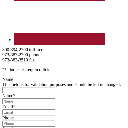
800-394-2700 toll-free
973-383-2700 phone
973-383-3510 fax
"
*
" indicates required fields
Name
This field is for validation purposes and should be left unchanged.
Name
*
Email
*
Phone