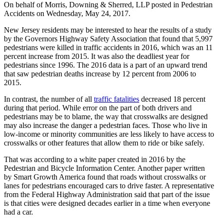
On behalf of
Morris, Downing & Sherred, LLP
posted in Pedestrian
Accidents on Wednesday, May 24, 2017.
New Jersey residents may be interested to hear the results of a study
by the Governors Highway Safety Association that found that 5,997
pedestrians were killed in traffic accidents in 2016, which was an 11
percent increase from 2015. It was also the deadliest year for
pedestrians since 1996. The 2016 data is a part of an upward trend
that saw pedestrian deaths increase by 12 percent from 2006 to
2015.
In contrast, the number of all
traffic fatalities
decreased 18 percent
during that period. While error on the part of both drivers and
pedestrians may be to blame, the way that crosswalks are designed
may also increase the danger a pedestrian faces. Those who live in
low-income or minority communities are less likely to have access to
crosswalks or other features that allow them to ride or bike safely.
That was according to a white paper created in 2016 by the
Pedestrian and Bicycle Information Center. Another paper written
by Smart Growth America found that roads without crosswalks or
lanes for pedestrians encouraged cars to drive faster. A representative
from the Federal Highway Administration said that part of the issue
is that cities were designed decades earlier in a time when everyone
had a car.