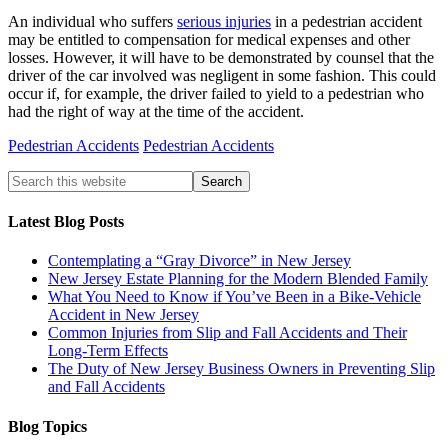
An individual who suffers
serious injuries
in a pedestrian accident
may be entitled to compensation for medical expenses and other
losses. However, it will have to be demonstrated by counsel that the
driver of the car involved was negligent in some fashion. This could
occur if, for example, the driver failed to yield to a pedestrian who
had the right of way at the time of the accident.
Pedestrian Accidents
Pedestrian Accidents
Latest Blog Posts
Contemplating a “Gray Divorce” in New Jersey
New Jersey Estate Planning for the Modern Blended Family
What You Need to Know if You’ve Been in a Bike-Vehicle
Accident in New Jersey
Common Injuries from Slip and Fall Accidents and Their
Long-Term Effects
The Duty of New Jersey Business Owners in Preventing Slip
and Fall Accidents
Blog Topics