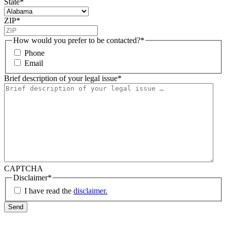
State
*
ZIP
*
How would you prefer to be contacted?
*
Phone
Email
Brief description of your legal issue
*
CAPTCHA
Disclaimer
*
I have read the
disclaimer.