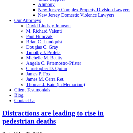
Alimony
New Jersey Complex Property Division Lawyers
New Jersey Domestic Violence Lawyers
Our Attorneys
David Lindsay Johnson
M. Richard Valenti
Paul Hunczak
Brian C. Lundquist
Douglas C. Gray
Timothy J. Profeta
Michelle M. Beatty
Angela C. Paternostro-Pfister
Christopher D. Quinn
James P. Fox
James M. Cerra Ret.
Thomas J. Bain (in Memoriam)
Client Testimonials
Blog
Contact Us
Distractions are leading to rise in
pedestrian deaths