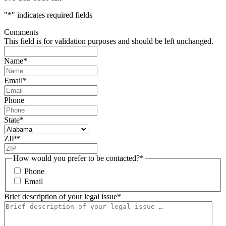
"
*
" indicates required fields
Comments
This field is for validation purposes and should be left unchanged.
Name
*
Email
*
Phone
State
*
ZIP
*
How would you prefer to be contacted?
*
Phone
Email
Brief description of your legal issue
*