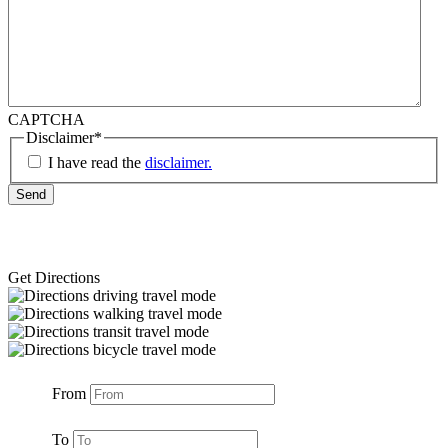
CAPTCHA
Disclaimer
*
I have read the
disclaimer.
Get Directions
From
To