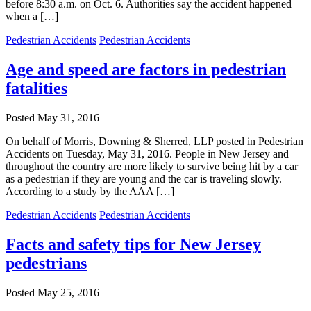
before 8:30 a.m. on Oct. 6. Authorities say the accident happened
when a […]
Pedestrian Accidents
Pedestrian Accidents
Age and speed are factors in pedestrian
fatalities
Posted
May 31, 2016
On behalf of Morris, Downing & Sherred, LLP posted in Pedestrian
Accidents on Tuesday, May 31, 2016. People in New Jersey and
throughout the country are more likely to survive being hit by a car
as a pedestrian if they are young and the car is traveling slowly.
According to a study by the AAA […]
Pedestrian Accidents
Pedestrian Accidents
Facts and safety tips for New Jersey
pedestrians
Posted
May 25, 2016