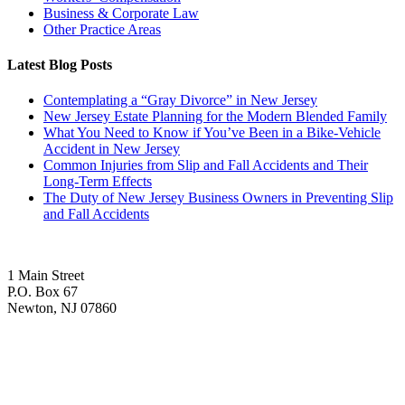
Business & Corporate Law
Other Practice Areas
Latest Blog Posts
Contemplating a “Gray Divorce” in New Jersey
New Jersey Estate Planning for the Modern Blended Family
What You Need to Know if You’ve Been in a Bike-Vehicle
Accident in New Jersey
Common Injuries from Slip and Fall Accidents and Their
Long-Term Effects
The Duty of New Jersey Business Owners in Preventing Slip
and Fall Accidents
1 Main Street
P.O. Box 67
Newton, NJ 07860