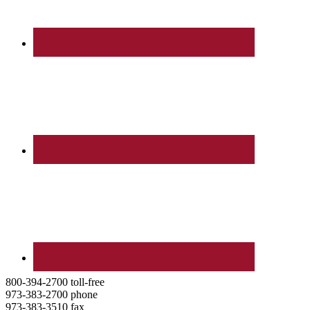
800-394-2700 toll-free
973-383-2700 phone
973-383-3510 fax