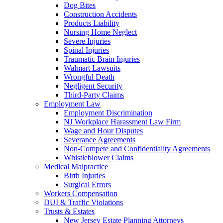
Dog Bites
Construction Accidents
Products Liability
Nursing Home Neglect
Severe Injuries
Spinal Injuries
Traumatic Brain Injuries
Walmart Lawsuits
Wrongful Death
Negligent Security
Third-Party Claims
Employment Law
Employment Discrimination
NJ Workplace Harassment Law Firm
Wage and Hour Disputes
Severance Agreements
Non-Compete and Confidentiality Agreements
Whistleblower Claims
Medical Malpractice
Birth Injuries
Surgical Errors
Workers Compensation
DUI & Traffic Violations
Trusts & Estates
New Jersey Estate Planning Attorneys