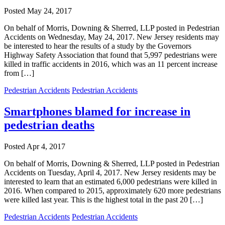
Posted
May 24, 2017
On behalf of Morris, Downing & Sherred, LLP posted in Pedestrian
Accidents on Wednesday, May 24, 2017. New Jersey residents may
be interested to hear the results of a study by the Governors
Highway Safety Association that found that 5,997 pedestrians were
killed in traffic accidents in 2016, which was an 11 percent increase
from […]
Pedestrian Accidents
Pedestrian Accidents
Smartphones blamed for increase in
pedestrian deaths
Posted
Apr 4, 2017
On behalf of Morris, Downing & Sherred, LLP posted in Pedestrian
Accidents on Tuesday, April 4, 2017. New Jersey residents may be
interested to learn that an estimated 6,000 pedestrians were killed in
2016. When compared to 2015, approximately 620 more pedestrians
were killed last year. This is the highest total in the past 20 […]
Pedestrian Accidents
Pedestrian Accidents