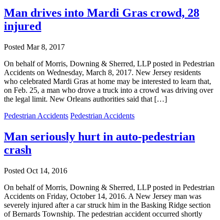
Man drives into Mardi Gras crowd, 28
injured
Posted
Mar 8, 2017
On behalf of Morris, Downing & Sherred, LLP posted in Pedestrian
Accidents on Wednesday, March 8, 2017. New Jersey residents
who celebrated Mardi Gras at home may be interested to learn that,
on Feb. 25, a man who drove a truck into a crowd was driving over
the legal limit. New Orleans authorities said that […]
Pedestrian Accidents
Pedestrian Accidents
Man seriously hurt in auto-pedestrian
crash
Posted
Oct 14, 2016
On behalf of Morris, Downing & Sherred, LLP posted in Pedestrian
Accidents on Friday, October 14, 2016. A New Jersey man was
severely injured after a car struck him in the Basking Ridge section
of Bernards Township. The pedestrian accident occurred shortly