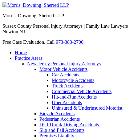
Morris, Downing, Sherred LLP
Sussex County Personal Injury Attorneys | Family Law Lawyers
Newton NJ
Free Case Evaluation. Call
973-383-2700.
Home
Practice Areas
New Jersey Personal Injury Attorneys
Motor Vehicle Accidents
Car Accidents
Motorcycle Accidents
Truck Accidents
Commercial Vehicle Accidents
Hit-and-Run Accidents
Uber Accidents
Uninsured & Underinsured Motorist
Bicycle Accidents
Pedestrian Accidents
DUI Drunk Driving Accidents
Slip and Fall Accidents
Premises Liability