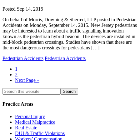
Posted
Sep 14, 2015
On behalf of Morris, Downing & Sherred, LLP posted in Pedestrian
Accidents on Monday, September 14, 2015. New Jersey pedestrians
may be interested to learn about a traffic signalling innovation
known as the pedestrian hybrid beacon. The devices are installed in
mid-block pedestrian crossings. Studies have shown that these are
the most dangerous crossings for pedestrians […]
Pedestrian Accidents
Pedestrian Accidents
1
2
Next Page »
Practice Areas
Personal Injury
Medical Malpractice
Real Estate
DUI & Traffic Violations
Workers’ Compensation