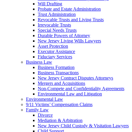
Will Drafting
Probate and Estate Administration
Trust Administration
Revocable Trusts and Living Trusts
Irrevocable Trusts
Special Needs Trusts
Durable Powers of Attorney
New Jersey Living Wills Lawyers
Asset Protection
Executor Assistance
Fiduciary Services
Business Law
Business Formation
Business Transactions
New Jersey Contract Disputes Attorneys
Mergers and Acquisitions
Non-Compete and Confidentiality Agreements
Environmental Law and Litigation
Environmental Law
9/11 Victims’ Compensation Claims
Family Law
Divorce
Mediation & Arbitration
New Jersey Child Custody & Visitation Lawyers
Child Support