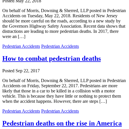
Posted
May 22, 2018
On behalf of Morris, Downing & Sherred, LLP posted in Pedestrian
Accidents on Tuesday, May 22, 2018. Residents of New Jersey
should be more careful on the roads, according to a new study by
the Governors Highway Safety Association. Recent data shows that
distractions are leading to more pedestrian deaths. In 2017, there
were an […]
Pedestrian Accidents
Pedestrian Accidents
How to combat pedestrian deaths
Posted
Sep 22, 2017
On behalf of Morris, Downing & Sherred, LLP posted in Pedestrian
Accidents on Friday, September 22, 2017. Pedestrians are more
likely that those in a car to be killed in a collision with a motor
vehicle. This is because they have little or nothing to protect them
when the accident happens. However, there are steps […]
Pedestrian Accidents
Pedestrian Accidents
Pedestrian deaths on the rise in America