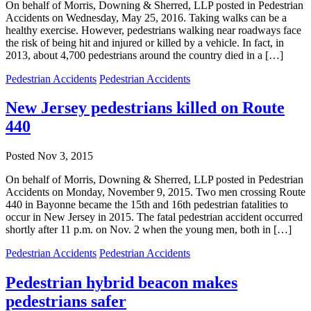
On behalf of Morris, Downing & Sherred, LLP posted in Pedestrian
Accidents on Wednesday, May 25, 2016. Taking walks can be a
healthy exercise. However, pedestrians walking near roadways face
the risk of being hit and injured or killed by a vehicle. In fact, in
2013, about 4,700 pedestrians around the country died in a […]
Pedestrian Accidents
Pedestrian Accidents
New Jersey pedestrians killed on Route
440
Posted
Nov 3, 2015
On behalf of Morris, Downing & Sherred, LLP posted in Pedestrian
Accidents on Monday, November 9, 2015. Two men crossing Route
440 in Bayonne became the 15th and 16th pedestrian fatalities to
occur in New Jersey in 2015. The fatal pedestrian accident occurred
shortly after 11 p.m. on Nov. 2 when the young men, both in […]
Pedestrian Accidents
Pedestrian Accidents
Pedestrian hybrid beacon makes
pedestrians safer