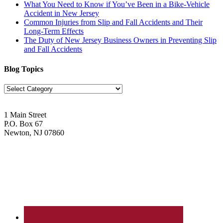
What You Need to Know if You’ve Been in a Bike-Vehicle
Accident in New Jersey
Common Injuries from Slip and Fall Accidents and Their
Long-Term Effects
The Duty of New Jersey Business Owners in Preventing Slip
and Fall Accidents
Blog Topics
Blog
Topics
1 Main Street
P.O. Box 67
Newton, NJ 07860