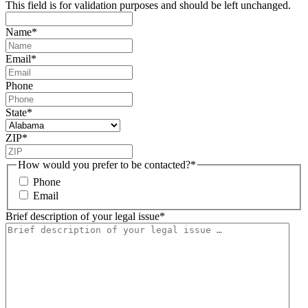
This field is for validation purposes and should be left unchanged.
Name
*
Email
*
Phone
State
*
ZIP
*
How would you prefer to be contacted?
*
Phone
Email
Brief description of your legal issue
*