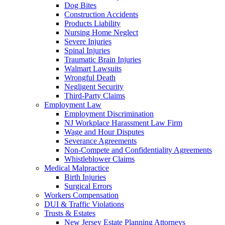
Dog Bites
Construction Accidents
Products Liability
Nursing Home Neglect
Severe Injuries
Spinal Injuries
Traumatic Brain Injuries
Walmart Lawsuits
Wrongful Death
Negligent Security
Third-Party Claims
Employment Law
Employment Discrimination
NJ Workplace Harassment Law Firm
Wage and Hour Disputes
Severance Agreements
Non-Compete and Confidentiality Agreements
Whistleblower Claims
Medical Malpractice
Birth Injuries
Surgical Errors
Workers Compensation
DUI & Traffic Violations
Trusts & Estates
New Jersey Estate Planning Attorneys