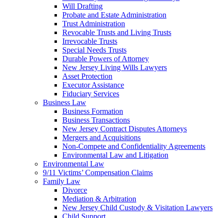
Will Drafting
Probate and Estate Administration
Trust Administration
Revocable Trusts and Living Trusts
Irrevocable Trusts
Special Needs Trusts
Durable Powers of Attorney
New Jersey Living Wills Lawyers
Asset Protection
Executor Assistance
Fiduciary Services
Business Law
Business Formation
Business Transactions
New Jersey Contract Disputes Attorneys
Mergers and Acquisitions
Non-Compete and Confidentiality Agreements
Environmental Law and Litigation
Environmental Law
9/11 Victims’ Compensation Claims
Family Law
Divorce
Mediation & Arbitration
New Jersey Child Custody & Visitation Lawyers
Child Support