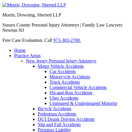
Morris, Downing, Sherred LLP
Sussex County Personal Injury Attorneys | Family Law Lawyers
Newton NJ
Free Case Evaluation. Call
973-383-2700.
Home
Practice Areas
New Jersey Personal Injury Attorneys
Motor Vehicle Accidents
Car Accidents
Motorcycle Accidents
Truck Accidents
Commercial Vehicle Accidents
Hit-and-Run Accidents
Uber Accidents
Uninsured & Underinsured Motorist
Bicycle Accidents
Pedestrian Accidents
DUI Drunk Driving Accidents
Slip and Fall Accidents
Premises Liability