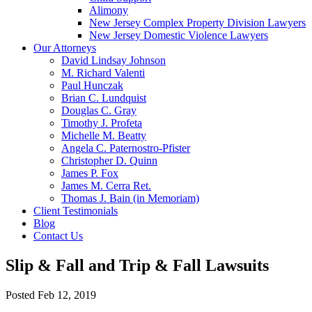
Alimony
New Jersey Complex Property Division Lawyers
New Jersey Domestic Violence Lawyers
Our Attorneys
David Lindsay Johnson
M. Richard Valenti
Paul Hunczak
Brian C. Lundquist
Douglas C. Gray
Timothy J. Profeta
Michelle M. Beatty
Angela C. Paternostro-Pfister
Christopher D. Quinn
James P. Fox
James M. Cerra Ret.
Thomas J. Bain (in Memoriam)
Client Testimonials
Blog
Contact Us
Slip & Fall and Trip & Fall Lawsuits
Posted
Feb 12, 2019