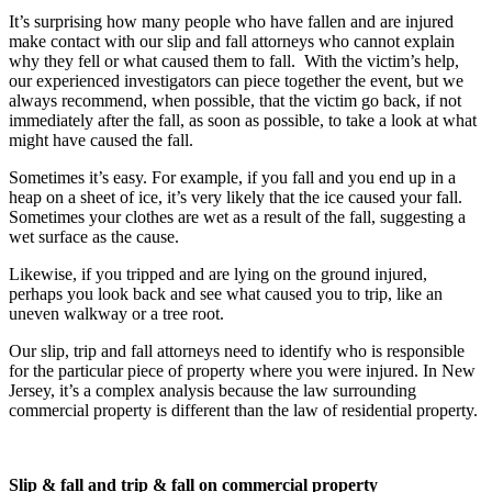
It’s surprising how many people who have fallen and are injured
make contact with our slip and fall attorneys who cannot explain
why they fell or what caused them to fall. With the victim’s help,
our experienced investigators can piece together the event, but we
always recommend, when possible, that the victim go back, if not
immediately after the fall, as soon as possible, to take a look at what
might have caused the fall.
Sometimes it’s easy. For example, if you fall and you end up in a
heap on a sheet of ice, it’s very likely that the ice caused your fall.
Sometimes your clothes are wet as a result of the fall, suggesting a
wet surface as the cause.
Likewise, if you tripped and are lying on the ground injured,
perhaps you look back and see what caused you to trip, like an
uneven walkway or a tree root.
Our slip, trip and fall attorneys need to identify who is responsible
for the particular piece of property where you were injured. In New
Jersey, it’s a complex analysis because the law surrounding
commercial property is different than the law of residential property.
Slip & fall and trip & fall on commercial property