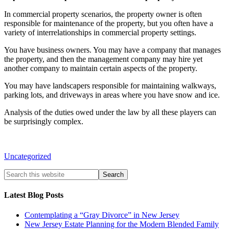
In commercial property scenarios, the property owner is often
responsible for maintenance of the property, but you often have a
variety of interrelationships in commercial property settings.
You have business owners. You may have a company that manages
the property, and then the management company may hire yet
another company to maintain certain aspects of the property.
You may have landscapers responsible for maintaining walkways,
parking lots, and driveways in areas where you have snow and ice.
Analysis of the duties owed under the law by all these players can
be surprisingly complex.
Uncategorized
Latest Blog Posts
Contemplating a “Gray Divorce” in New Jersey
New Jersey Estate Planning for the Modern Blended Family