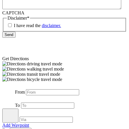
CAPTCHA
Disclaimer
*
I have read the
disclaimer.
Get Directions
From
To
Add Waypoint