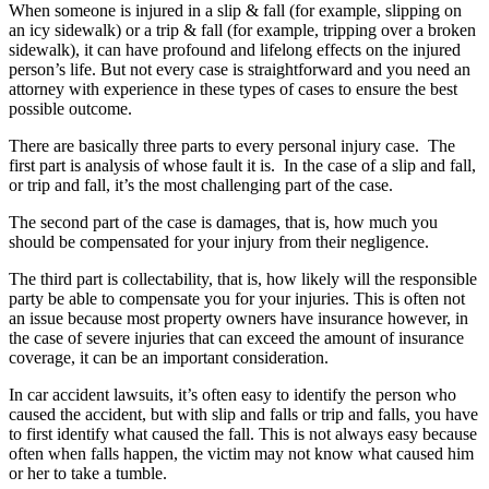
When someone is injured in a slip & fall (for example, slipping on
an icy sidewalk) or a trip & fall (for example, tripping over a broken
sidewalk), it can have profound and lifelong effects on the injured
person’s life. But not every case is straightforward and you need an
attorney with experience in these types of cases to ensure the best
possible outcome.
There are basically three parts to every personal injury case. The
first part is analysis of whose fault it is. In the case of a slip and fall,
or trip and fall, it’s the most challenging part of the case.
The second part of the case is damages, that is, how much you
should be compensated for your injury from their negligence.
The third part is collectability, that is, how likely will the responsible
party be able to compensate you for your injuries. This is often not
an issue because most property owners have insurance however, in
the case of severe injuries that can exceed the amount of insurance
coverage, it can be an important consideration.
In car accident lawsuits, it’s often easy to identify the person who
caused the accident, but with slip and falls or trip and falls, you have
to first identify what caused the fall. This is not always easy because
often when falls happen, the victim may not know what caused him
or her to take a tumble.