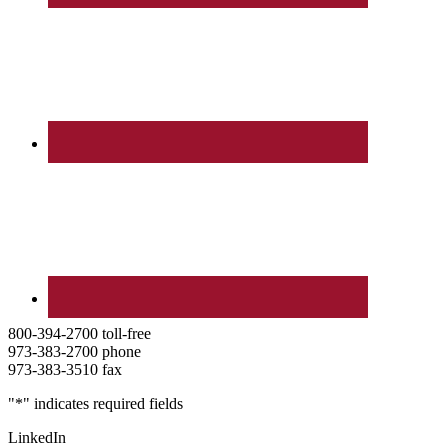
800-394-2700 toll-free
973-383-2700 phone
973-383-3510 fax
"
*
" indicates required fields
LinkedIn