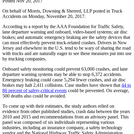
Posted
Nov 20, 2017
On behalf of
Morris, Downing & Sherred, LLP
posted in Truck
Accidents on Monday, November 20, 2017.
According to a report by the AAA Foundation for Traffic Safety,
lane departure warning and onboard, video-based systems; air disc
brakes; and automatic emergency braking are the safety devices that
can most effectively prevent truck-related crashes. Drivers in New
Jersey and elsewhere in the U.S. tend to be wary of sharing the road
with trucks and are naturally eager to see these measures put into use
by trucking companies.
Onboard safety monitoring could prevent 63,000 crashes, and lane
departure warning systems may be able to stop 6,372 accidents.
Emergency braking could cause 5,294 fewer crashes, and air disc
brakes may halt 2,411 collisions. Case studies have shown that
44 to
86 percent of safety-critical events
could be prevented. On average,
500 deaths also could be avoided.
To come up with their estimates, the study authors relied on
evidence from other published studies, crash data between the years
2010 and 2015 and recommendations from an advisory panel. This
panel was composed of six individuals representing various
industries, including an insurance company, a safety technology
vendor and the National Highway Traffic Safety Administration.