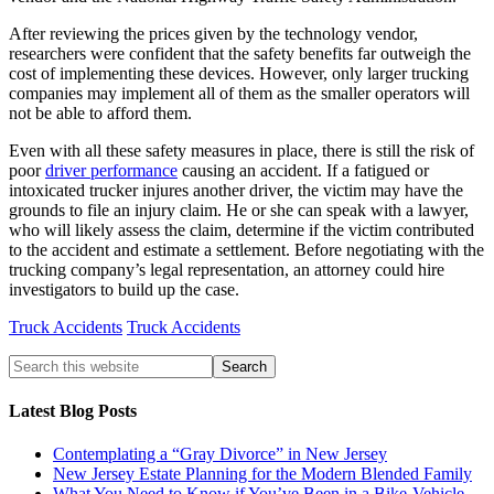
After reviewing the prices given by the technology vendor,
researchers were confident that the safety benefits far outweigh the
cost of implementing these devices. However, only larger trucking
companies may implement all of them as the smaller operators will
not be able to afford them.
Even with all these safety measures in place, there is still the risk of
poor
driver performance
causing an accident. If a fatigued or
intoxicated trucker injures another driver, the victim may have the
grounds to file an injury claim. He or she can speak with a lawyer,
who will likely assess the claim, determine if the victim contributed
to the accident and estimate a settlement. Before negotiating with the
trucking company’s legal representation, an attorney could hire
investigators to build up the case.
Truck Accidents
Truck Accidents
Latest Blog Posts
Contemplating a “Gray Divorce” in New Jersey
New Jersey Estate Planning for the Modern Blended Family
What You Need to Know if You’ve Been in a Bike-Vehicle