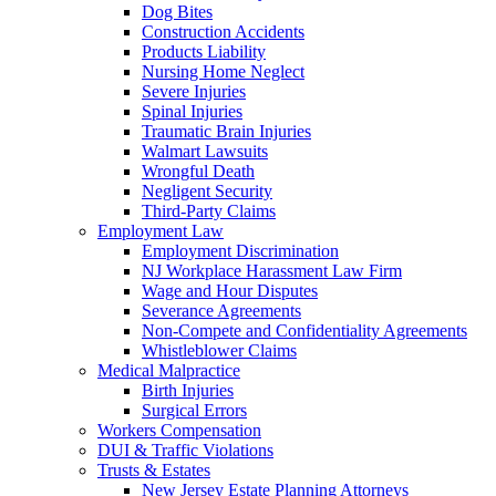
Dog Bites
Construction Accidents
Products Liability
Nursing Home Neglect
Severe Injuries
Spinal Injuries
Traumatic Brain Injuries
Walmart Lawsuits
Wrongful Death
Negligent Security
Third-Party Claims
Employment Law
Employment Discrimination
NJ Workplace Harassment Law Firm
Wage and Hour Disputes
Severance Agreements
Non-Compete and Confidentiality Agreements
Whistleblower Claims
Medical Malpractice
Birth Injuries
Surgical Errors
Workers Compensation
DUI & Traffic Violations
Trusts & Estates
New Jersey Estate Planning Attorneys