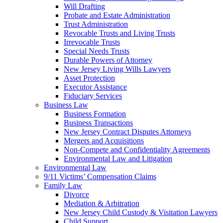
Will Drafting
Probate and Estate Administration
Trust Administration
Revocable Trusts and Living Trusts
Irrevocable Trusts
Special Needs Trusts
Durable Powers of Attorney
New Jersey Living Wills Lawyers
Asset Protection
Executor Assistance
Fiduciary Services
Business Law
Business Formation
Business Transactions
New Jersey Contract Disputes Attorneys
Mergers and Acquisitions
Non-Compete and Confidentiality Agreements
Environmental Law and Litigation
Environmental Law
9/11 Victims’ Compensation Claims
Family Law
Divorce
Mediation & Arbitration
New Jersey Child Custody & Visitation Lawyers
Child Support