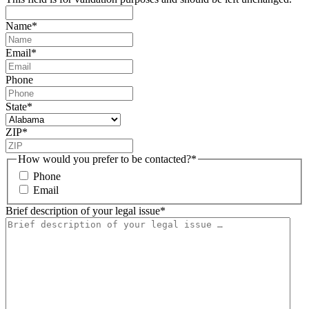
Name
*
Email
*
Phone
State
*
ZIP
*
How would you prefer to be contacted?
*
Phone
Email
Brief description of your legal issue
*