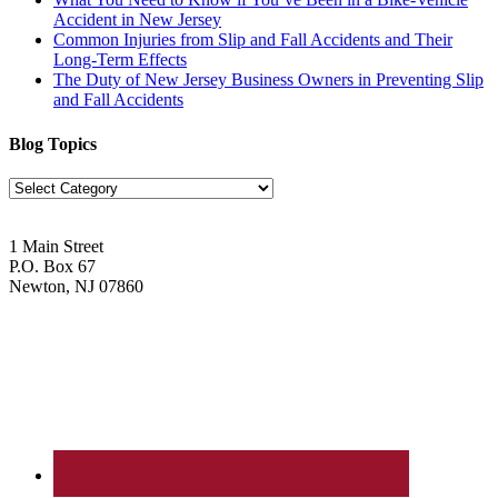
Accident in New Jersey
Common Injuries from Slip and Fall Accidents and Their
Long-Term Effects
The Duty of New Jersey Business Owners in Preventing Slip
and Fall Accidents
Blog Topics
Blog
Topics
1 Main Street
P.O. Box 67
Newton, NJ 07860