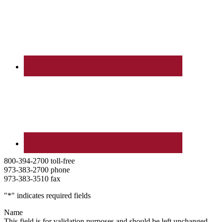
800-394-2700 toll-free
973-383-2700 phone
973-383-3510 fax
"
*
" indicates required fields
Name
This field is for validation purposes and should be left unchanged.