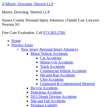
Morris, Downing, Sherred LLP
Sussex County Personal Injury Attorneys | Family Law Lawyers
Newton NJ
Free Case Evaluation. Call
973-383-2700.
Home
Practice Areas
New Jersey Personal Injury Attorneys
Motor Vehicle Accidents
Car Accidents
Motorcycle Accidents
Truck Accidents
Commercial Vehicle Accidents
Hit-and-Run Accidents
Uber Accidents
Uninsured & Underinsured Motorist
Bicycle Accidents
Pedestrian Accidents
DUI Drunk Driving Accidents
Slip and Fall Accidents
Premises Liability