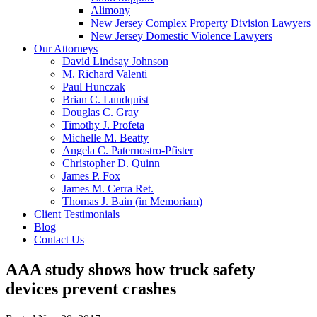
Alimony
New Jersey Complex Property Division Lawyers
New Jersey Domestic Violence Lawyers
Our Attorneys
David Lindsay Johnson
M. Richard Valenti
Paul Hunczak
Brian C. Lundquist
Douglas C. Gray
Timothy J. Profeta
Michelle M. Beatty
Angela C. Paternostro-Pfister
Christopher D. Quinn
James P. Fox
James M. Cerra Ret.
Thomas J. Bain (in Memoriam)
Client Testimonials
Blog
Contact Us
AAA study shows how truck safety
devices prevent crashes