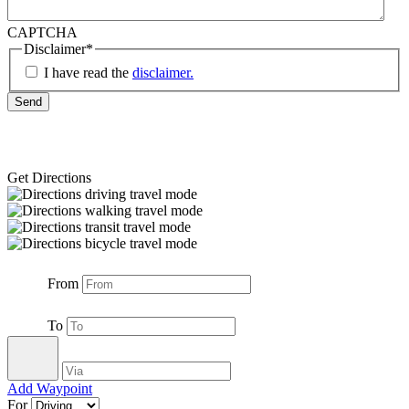
CAPTCHA
Disclaimer
*
I have read the
disclaimer.
Get Directions
From
To
Add Waypoint
For