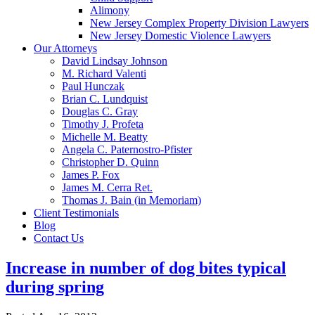
Alimony
New Jersey Complex Property Division Lawyers
New Jersey Domestic Violence Lawyers
Our Attorneys
David Lindsay Johnson
M. Richard Valenti
Paul Hunczak
Brian C. Lundquist
Douglas C. Gray
Timothy J. Profeta
Michelle M. Beatty
Angela C. Paternostro-Pfister
Christopher D. Quinn
James P. Fox
James M. Cerra Ret.
Thomas J. Bain (in Memoriam)
Client Testimonials
Blog
Contact Us
Increase in number of dog bites typical
during spring