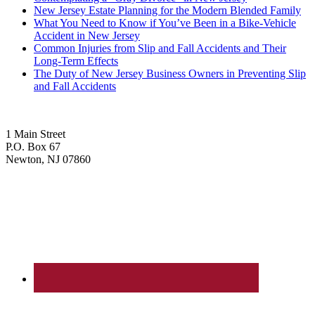
New Jersey Estate Planning for the Modern Blended Family
What You Need to Know if You’ve Been in a Bike-Vehicle
Accident in New Jersey
Common Injuries from Slip and Fall Accidents and Their
Long-Term Effects
The Duty of New Jersey Business Owners in Preventing Slip
and Fall Accidents
1 Main Street
P.O. Box 67
Newton, NJ 07860