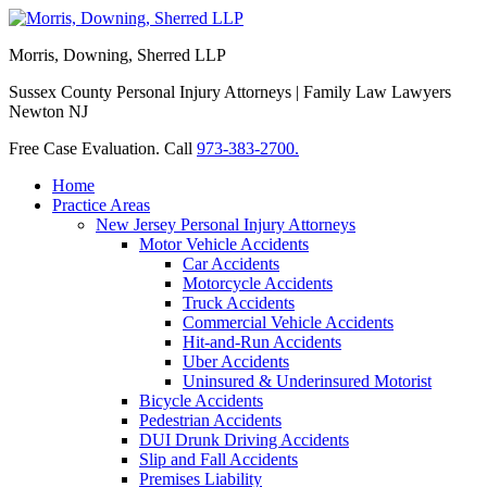
Morris, Downing, Sherred LLP
Sussex County Personal Injury Attorneys | Family Law Lawyers
Newton NJ
Free Case Evaluation. Call
973-383-2700.
Home
Practice Areas
New Jersey Personal Injury Attorneys
Motor Vehicle Accidents
Car Accidents
Motorcycle Accidents
Truck Accidents
Commercial Vehicle Accidents
Hit-and-Run Accidents
Uber Accidents
Uninsured & Underinsured Motorist
Bicycle Accidents
Pedestrian Accidents
DUI Drunk Driving Accidents
Slip and Fall Accidents
Premises Liability