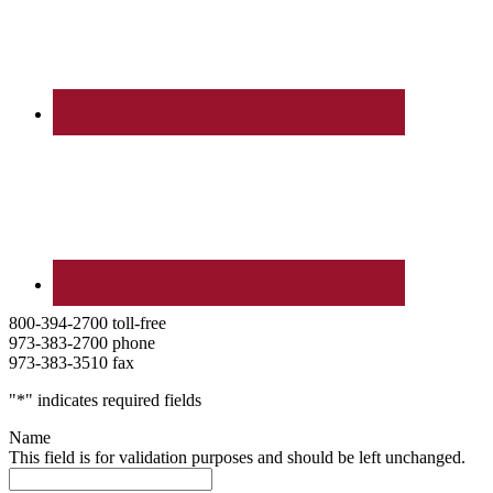
800-394-2700 toll-free
973-383-2700 phone
973-383-3510 fax
"
*
" indicates required fields
Name
This field is for validation purposes and should be left unchanged.