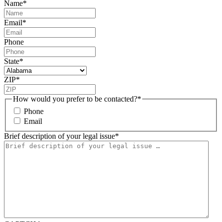
Name
*
Email
*
Phone
State
*
ZIP
*
How would you prefer to be contacted?
*
Phone
Email
Brief description of your legal issue
*