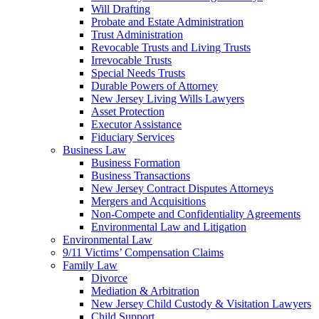
Will Drafting
Probate and Estate Administration
Trust Administration
Revocable Trusts and Living Trusts
Irrevocable Trusts
Special Needs Trusts
Durable Powers of Attorney
New Jersey Living Wills Lawyers
Asset Protection
Executor Assistance
Fiduciary Services
Business Law
Business Formation
Business Transactions
New Jersey Contract Disputes Attorneys
Mergers and Acquisitions
Non-Compete and Confidentiality Agreements
Environmental Law and Litigation
Environmental Law
9/11 Victims’ Compensation Claims
Family Law
Divorce
Mediation & Arbitration
New Jersey Child Custody & Visitation Lawyers
Child Support