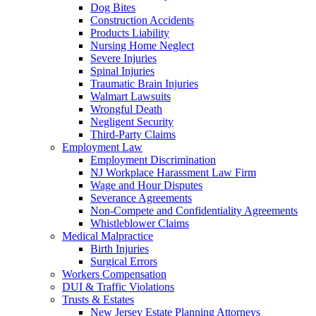
Dog Bites
Construction Accidents
Products Liability
Nursing Home Neglect
Severe Injuries
Spinal Injuries
Traumatic Brain Injuries
Walmart Lawsuits
Wrongful Death
Negligent Security
Third-Party Claims
Employment Law
Employment Discrimination
NJ Workplace Harassment Law Firm
Wage and Hour Disputes
Severance Agreements
Non-Compete and Confidentiality Agreements
Whistleblower Claims
Medical Malpractice
Birth Injuries
Surgical Errors
Workers Compensation
DUI & Traffic Violations
Trusts & Estates
New Jersey Estate Planning Attorneys