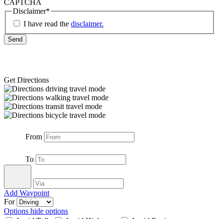
CAPTCHA
Disclaimer
*
I have read the
disclaimer.
Get Directions
From
To
Add Waypoint
For
Options
hide options