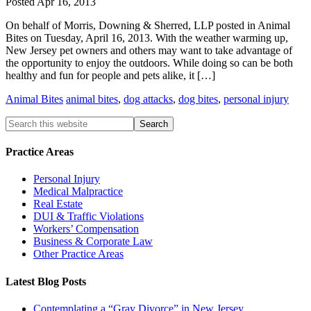
Posted
Apr 16, 2013
On behalf of Morris, Downing & Sherred, LLP posted in Animal
Bites on Tuesday, April 16, 2013. With the weather warming up,
New Jersey pet owners and others may want to take advantage of
the opportunity to enjoy the outdoors. While doing so can be both
healthy and fun for people and pets alike, it […]
Animal Bites
animal bites
,
dog attacks
,
dog bites
,
personal injury
Practice Areas
Personal Injury
Medical Malpractice
Real Estate
DUI & Traffic Violations
Workers’ Compensation
Business & Corporate Law
Other Practice Areas
Latest Blog Posts
Contemplating a “Gray Divorce” in New Jersey