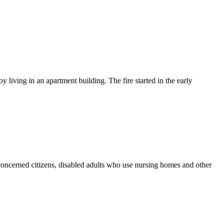
iving in an apartment building. The fire started in the early
ncerned citizens, disabled adults who use nursing homes and other