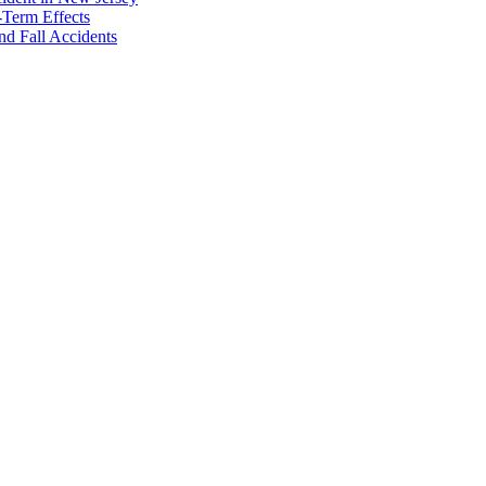
-Term Effects
nd Fall Accidents