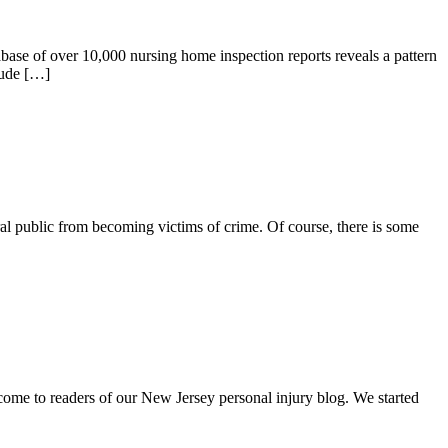
se of over 10,000 nursing home inspection reports reveals a pattern
lude […]
l public from becoming victims of crime. Of course, there is some
me to readers of our New Jersey personal injury blog. We started