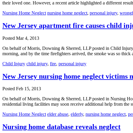
their loved one. However, a recent article highlighted a different res
Nursing Home Neglect
nursing home neglect
,
personal injury
,
wrongf
New Jersey apartment fire causes child inj
Posted
Mar 4, 2013
On behalf of Morris, Downing & Sherred, LLP posted in Child Injury o
morning, and by the time firefighters arrived, the smoke was so thick 
Child Injury
child injury
,
fire
,
personal injury
New Jersey nursing home neglect victims 
Posted
Feb 15, 2013
On behalf of Morris, Downing & Sherred, LLP posted in Nursing Home
residential living facilities may soon receive additional help from the 
Nursing Home Neglect
elder abuse
,
elderly
,
nursing home neglect
,
pe
Nursing home database reveals neglect