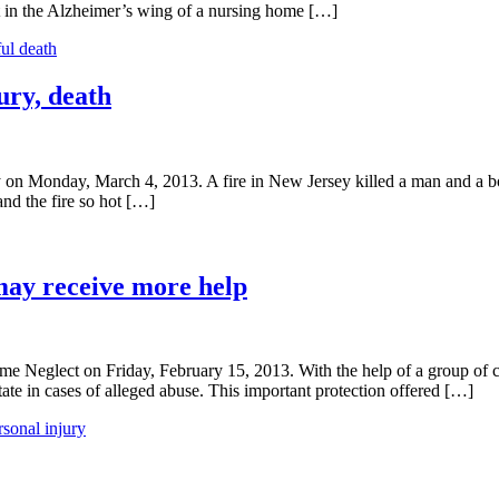
ult in the Alzheimer’s wing of a nursing home […]
ul death
ury, death
n Monday, March 4, 2013. A fire in New Jersey killed a man and a boy l
and the fire so hot […]
may receive more help
 Neglect on Friday, February 15, 2013. With the help of a group of co
state in cases of alleged abuse. This important protection offered […]
rsonal injury