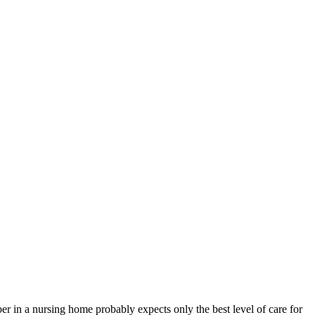
n a nursing home probably expects only the best level of care for