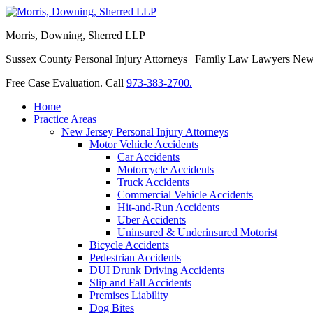
Morris, Downing, Sherred LLP
Sussex County Personal Injury Attorneys | Family Law Lawyers Ne
Free Case Evaluation. Call
973-383-2700.
Home
Practice Areas
New Jersey Personal Injury Attorneys
Motor Vehicle Accidents
Car Accidents
Motorcycle Accidents
Truck Accidents
Commercial Vehicle Accidents
Hit-and-Run Accidents
Uber Accidents
Uninsured & Underinsured Motorist
Bicycle Accidents
Pedestrian Accidents
DUI Drunk Driving Accidents
Slip and Fall Accidents
Premises Liability
Dog Bites