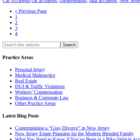
Car Accidents
car accidents
,
compensation
,
fatal accidents
,
New Jerse
« Previous Page
1
2
3
4
Practice Areas
Personal Injury
Medical Malpractice
Real Estate
DUI & Traffic Violations
Workers’ Compensation
Business & Corporate Law
Other Practice Areas
Latest Blog Posts
Contemplating a “Gray Divorce” in New Jersey
New Jersey Estate Planning for the Modern Blended Family
What You Need to Know if You’ve Been in a Bike-Vehicle Acc