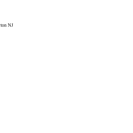
wton NJ