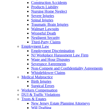
Construction Accidents
Products Liability
Nursing Home Neglect
Severe Injuries
Spinal Injuries
Traumatic Brain Injuries
Walmart Lawsuits
Wrongful Death
Negligent Security
Third-Party Claims
Employment Law
Employment Discrimination
NJ Workplace Harassment Law Firm
Wage and Hour Disputes
Severance Agreements
Non-Compete and Confidentiality Agreements
Whistleblower Claims
Medical Malpractice
Birth Injuries
Surgical Errors
Workers Compensation
DUI & Traffic Violations
Trusts & Estates
New Jersey Estate Planning Attorneys
Will Drafting