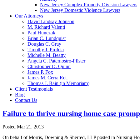
New Jersey Complex Property Division Lawyers
New Jersey Domestic Violence Lawyers
Our Attorneys
David Lindsay Johnson
M. Richard Valenti
Paul Hunczak
Brian C. Lundquist
Douglas C. Gray
Timothy J. Profeta
Michelle M. Beatty
Angela C. Paternostro-Pfister
Christopher D. Quinn
James P. Fox
James M. Cerra Ret.
Thomas J. Bain (in Memoriam)
Client Testimonials
Blog
Contact Us
Failure to thrive nursing home case promp
Posted
Mar 21, 2013
On behalf of Morris, Downing & Sherred, LLP posted in Nursing Home