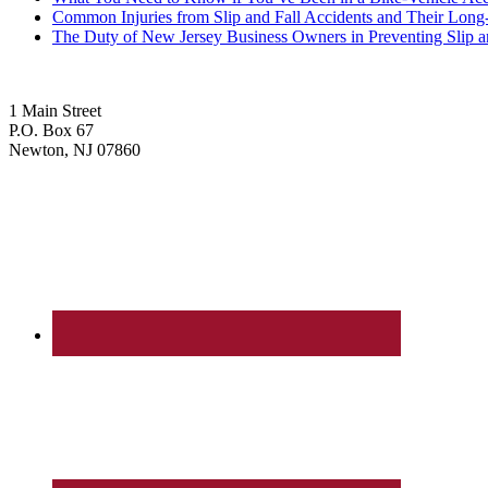
Common Injuries from Slip and Fall Accidents and Their Long
The Duty of New Jersey Business Owners in Preventing Slip a
1 Main Street
P.O. Box 67
Newton, NJ 07860