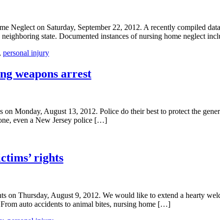
 Neglect on Saturday, September 22, 2012. A recently compiled databa
e neighboring state. Documented instances of nursing home neglect inc
,
personal injury
ring weapons arrest
n Monday, August 13, 2012. Police do their best to protect the genera
yone, even a New Jersey police […]
ctims’ rights
s on Thursday, August 9, 2012. We would like to extend a hearty welco
ng. From auto accidents to animal bites, nursing home […]