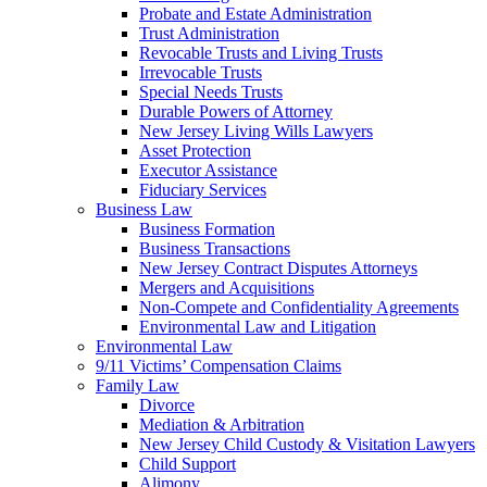
Probate and Estate Administration
Trust Administration
Revocable Trusts and Living Trusts
Irrevocable Trusts
Special Needs Trusts
Durable Powers of Attorney
New Jersey Living Wills Lawyers
Asset Protection
Executor Assistance
Fiduciary Services
Business Law
Business Formation
Business Transactions
New Jersey Contract Disputes Attorneys
Mergers and Acquisitions
Non-Compete and Confidentiality Agreements
Environmental Law and Litigation
Environmental Law
9/11 Victims’ Compensation Claims
Family Law
Divorce
Mediation & Arbitration
New Jersey Child Custody & Visitation Lawyers
Child Support
Alimony