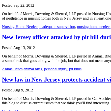
Posted
Sep 22, 2012
On behalf of Morris, Downing & Sherred, LLP posted in Nursing Home
of negligence in nursing homes both in New Jersey and in at least on
Nursing Home Neglect
inadequate supervision
,
nursing home neglect
New Jersey officer attacked by pit bill du
Posted
Aug 13, 2012
On behalf of Morris, Downing & Sherred, LLP posted in Animal Bites o
assumed risk that goes along with the job, but that does not mean an
Animal Bites
animal bites
,
personal injury
,
pit bulls
New law in New Jersey protects accident vi
Posted
Aug 9, 2012
On behalf of Morris, Downing & Sherred, LLP posted in Car Accident
this blog to discuss current issues that we think you’ll find interesti