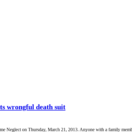
ts wrongful death suit
 Neglect on Thursday, March 21, 2013. Anyone with a family member i